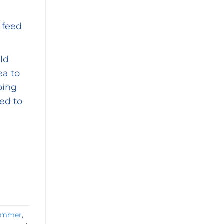
 feed
ld
ea to
ping
ed to
summer
,