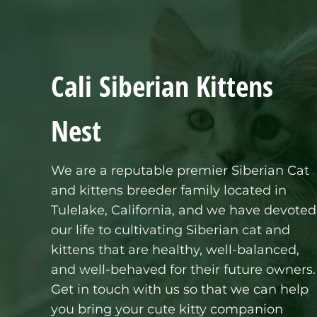
Cali Siberian Kittens
Nest
We are a reputable premier
Siberian Cat
and kittens
breeder family located in
Tulelake, California, and we have devoted
our life to cultivating Siberian cat and
kittens that are healthy, well-balanced,
and well-behaved for their future owners.
Get in touch with us so that we can help
you bring your cute kitty companion