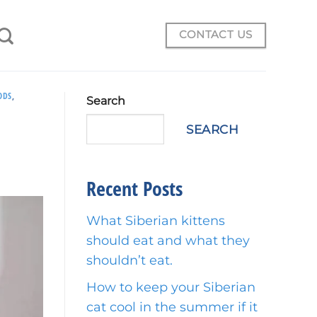
CONTACT US
ODS
,
Search
SEARCH
Recent Posts
What Siberian kittens
should eat and what they
shouldn’t eat.
How to keep your Siberian
cat cool in the summer if it