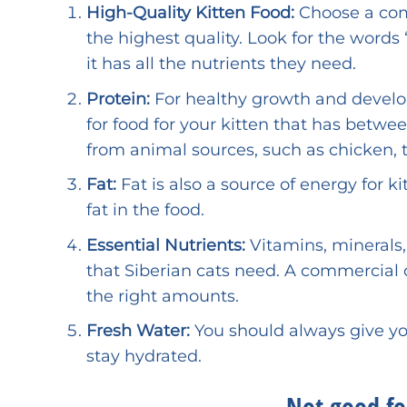
High-Quality Kitten Food:
Choose a comm
the highest quality. Look for the wor
it has all the nutrients they need.
Protein:
For healthy growth and developm
for food for your kitten that has betw
from animal sources, such as chicken, tu
Fat:
Fat is also a source of energy for 
fat in the food.
Essential Nutrients:
Vitamins, minerals,
that Siberian cats need. A commercial c
the right amounts.
Fresh Water:
You should always give you
stay hydrated.
Not good for