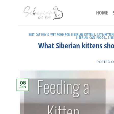
Skip
to
HOME
content
BEST CAT DRY & WET FOOD FOR SIBERIAN KITTENS
,
CATS/KITTEN
SIBERIAN CATS FOODS,
,
SIB
What Siberian kittens sh
POSTED 
08
Jan