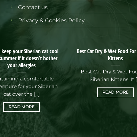
Contact us
Privacy & Cookies Policy
keep your Siberian cat cool
Best Cat Dry & Wet Food For
 summer if it doesn’t bother
Kittens
your allergies
Best Cat Dry & Wet Fo
taining a comfortable
Siberian Kittens: It [.
rature for your Siberian
READ MORE
cat over the [...]
READ MORE