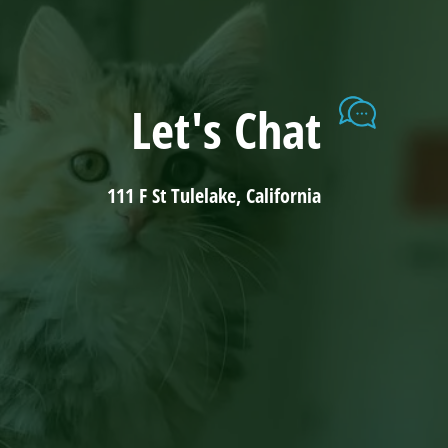
Let's Chat
111 F St Tulelake, California