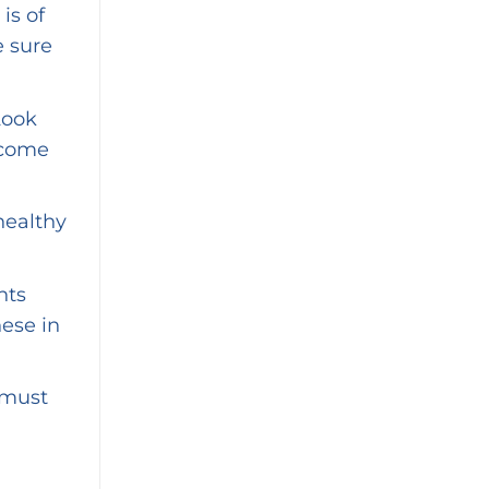
is of
e sure
Look
 come
healthy
nts
hese in
 must