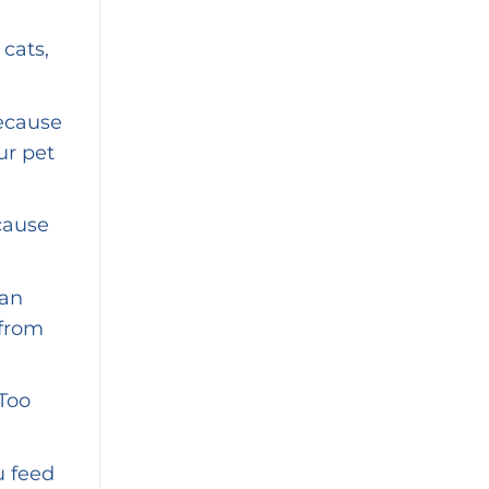
 cats,
because
ur pet
cause
can
 from
 Too
u feed