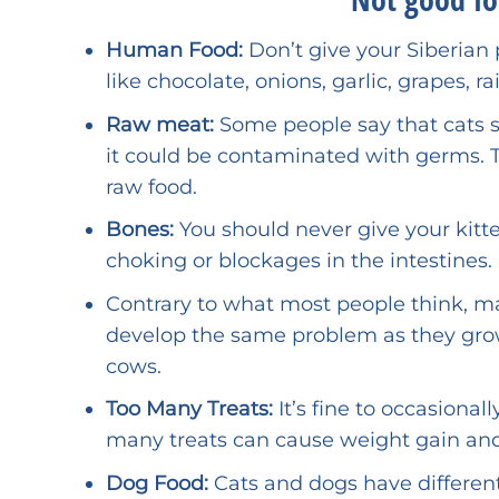
Human Food:
Don’t give your Siberian 
like chocolate, onions, garlic, grapes, ra
Raw meat:
Some people say that cats 
it could be contaminated with germs. Ta
raw food.
Bones:
You should never give your kit
choking or blockages in the intestines.
Contrary to what most people think, ma
develop the same problem as they grow
cows.
Too Many Treats:
It’s fine to occasionall
many treats can cause weight gain and
Dog Food:
Cats and dogs have differen