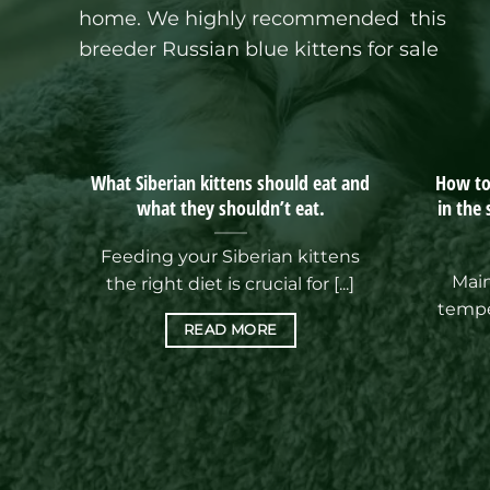
home.
We highly recommended this
breeder Russian blue kittens for sale
What Siberian kittens should eat and
How to 
what they shouldn’t eat.
in the
Feeding your Siberian kittens
Main
the right diet is crucial for [...]
tempe
READ MORE