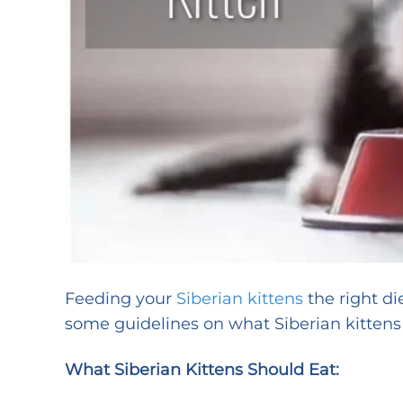
Feeding your
Siberian kittens
the right di
some guidelines on what Siberian kittens
What Siberian Kittens Should Eat: