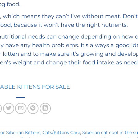
og food.
s, which means they can’t live without meat. Don’t
ood, because it won’t have the right nutrients.
utritional needs can change depending on how o
hey have any health problems. It’s always a good id
ur kitten and to make sure it’s growing and develo
tten’s weight and change their food intake as need
LABLE KITTENS FOR SALE
r Siberian Kittens
,
Cats/Kittens Care
,
Siberian cat cool in the 