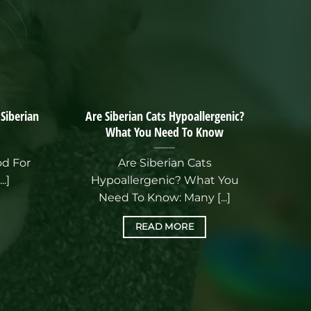
 Siberian
Are Siberian Cats Hypoallergenic?
What You Need To Know
od For
Are Siberian Cats
..]
Hypoallergenic? What You
Need To Know: Many [...]
READ MORE