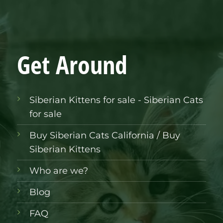
Get Around
Siberian Kittens for sale - Siberian Cats
for sale
Buy Siberian Cats California / Buy
Siberian Kittens
Who are we?
Blog
FAQ