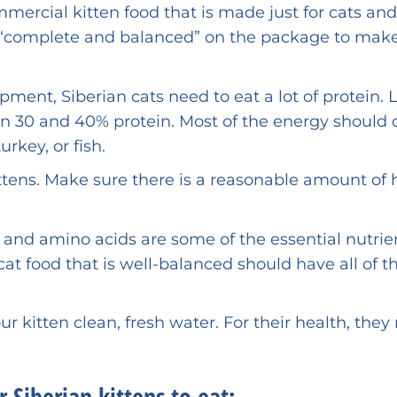
ercial kitten food that is made just for cats and 
ds “complete and balanced” on the package to mak
ent, Siberian cats need to eat a lot of protein. 
een 30 and 40% protein. Most of the energy should
rkey, or fish.
kittens. Make sure there is a reasonable amount of 
 and amino acids are some of the essential nutrie
at food that is well-balanced should have all of t
r kitten clean, fresh water. For their health, they
 Siberian kittens to eat: