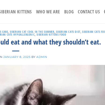
SIBERIAN KITTENS
WHO WE ARE
BLOG
CONTACT US
S CARE
,
SIBERIAN CAT COOL IN THE SUMMER
,
SIBERIAN CATS DIET
,
SIBERIAN CATS FO
ERIAN CATS HYPOALLERGENIC
,
SIBERIAN KITTENS FOOD
ould eat and what they shouldn’t eat.
ON
JANUARY 8, 2025
BY
ADMIN