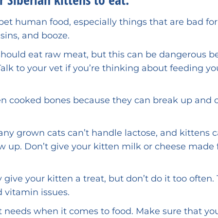
pet human food, especially things that are bad for
isins, and booze.
should eat raw meat, but this can be dangerous 
lk to your vet if you’re thinking about feeding yo
ten cooked bones because they can break up and 
ny grown cats can’t handle lactose, and kittens 
 up. Don’t give your kitten milk or cheese made
y give your kitten a treat, but don’t do it too often.
 vitamin issues.
t needs when it comes to food. Make sure that yo