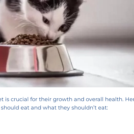
et is crucial for their growth and overall health. He
 should eat and what they shouldn’t eat: