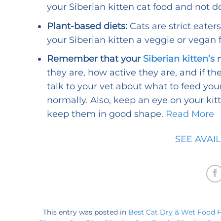
your Siberian kitten cat food and not d
Plant-based diets:
Cats are strict eater
your Siberian kitten a veggie or vegan f
Remember that your
Siberian kitten’s
n
they are, how active they are, and if t
talk to your vet about what to feed yo
normally. Also, keep an eye on your ki
keep them in good shape.
Read More
SEE AVAI
This entry was posted in
Best Cat Dry & Wet Food Fo