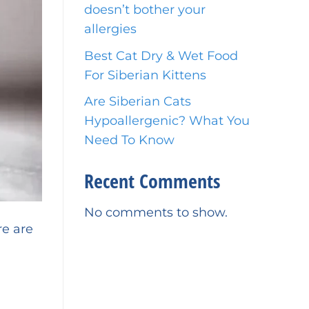
doesn’t bother your
allergies
Best Cat Dry & Wet Food
For Siberian Kittens
Are Siberian Cats
Hypoallergenic? What You
Need To Know
Recent Comments
No comments to show.
re are