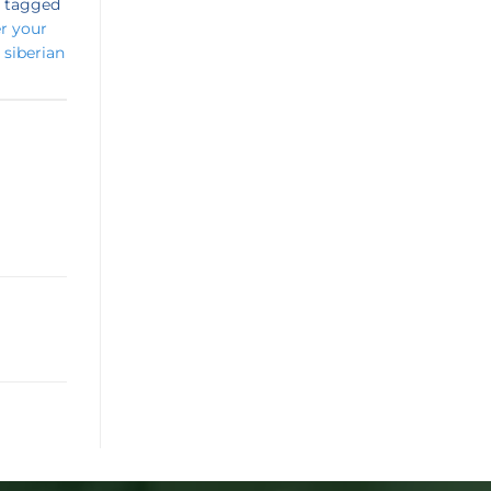
 tagged
er your
,
siberian