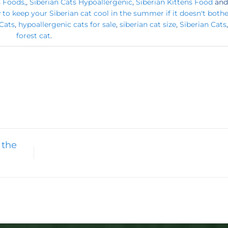
s Foods,
,
Siberian Cats Hypoallergenic
,
Siberian Kittens Food
and
to keep your Siberian cat cool in the summer if it doesn't both
Cats
,
hypoallergenic cats for sale
,
siberian cat size
,
Siberian Cats
forest cat
.
 the