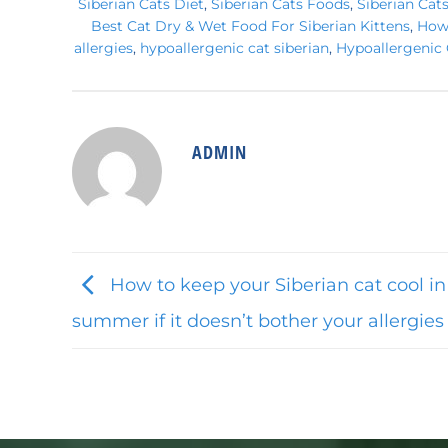
Siberian Cats Diet
,
Siberian Cats Foods
,
Siberian Cat
Best Cat Dry & Wet Food For Siberian Kittens
,
How 
allergies
,
hypoallergenic cat siberian
,
Hypoallergenic 
ADMIN
How to keep your Siberian cat cool in
summer if it doesn’t bother your allergies