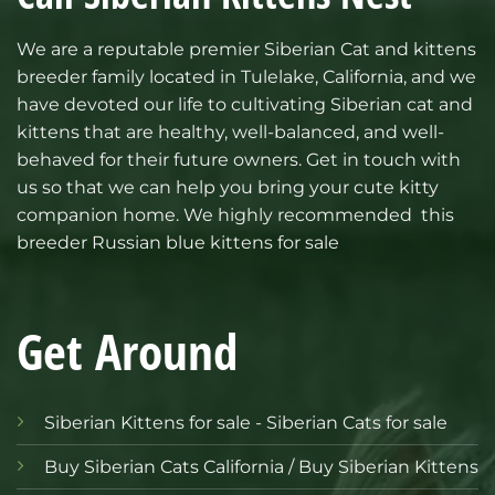
We are a reputable premier
Siberian Cat and kittens
breeder family located in Tulelake, California, and we
have devoted our life to cultivating Siberian cat and
kittens that are healthy, well-balanced, and well-
behaved for their future owners. Get in touch with
us so that we can help you bring your cute kitty
companion home.
We highly recommended this
breeder Russian blue kittens for sale
Get Around
Siberian Kittens for sale - Siberian Cats for sale
Buy Siberian Cats California / Buy Siberian Kittens