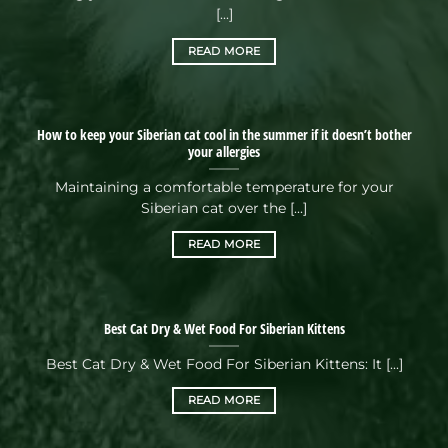
[...]
READ MORE
How to keep your Siberian cat cool in the summer if it doesn’t bother
your allergies
Maintaining a comfortable temperature for your
Siberian cat over the [...]
READ MORE
Best Cat Dry & Wet Food For Siberian Kittens
Best Cat Dry & Wet Food For Siberian Kittens: It [...]
READ MORE