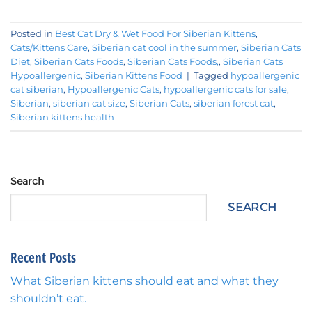
Posted in
Best Cat Dry & Wet Food For Siberian Kittens
,
Cats/Kittens Care
,
Siberian cat cool in the summer
,
Siberian Cats
Diet
,
Siberian Cats Foods
,
Siberian Cats Foods,
,
Siberian Cats
Hypoallergenic
,
Siberian Kittens Food
|
Tagged
hypoallergenic
cat siberian
,
Hypoallergenic Cats
,
hypoallergenic cats for sale
,
Siberian
,
siberian cat size
,
Siberian Cats
,
siberian forest cat
,
Siberian kittens health
Search
SEARCH
Recent Posts
What Siberian kittens should eat and what they
shouldn’t eat.