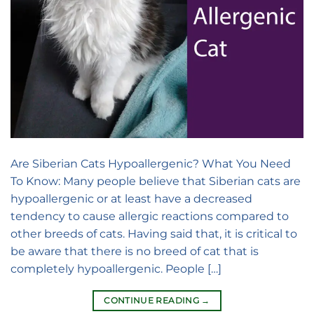
Are Siberian Cats Hypoallergenic? What You Need
To Know: Many people believe that Siberian cats are
hypoallergenic or at least have a decreased
tendency to cause allergic reactions compared to
other breeds of cats. Having said that, it is critical to
be aware that there is no breed of cat that is
completely hypoallergenic. People […]
CONTINUE READING
→