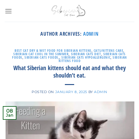
Skip
to
content
AUTHOR ARCHIVES:
ADMIN
BEST CAT DRY & WET FOOD FOR SIBERIAN KITTENS
,
CATS/KITTENS CARE
,
SIBERIAN CAT COOL IN THE SUMMER
,
SIBERIAN CATS DIET
,
SIBERIAN CATS
FOODS
,
SIBERIAN CATS FOODS,
,
SIBERIAN CATS HYPOALLERGENIC
,
SIBERIAN
KITTENS FOOD
What Siberian kittens should eat and what they
shouldn’t eat.
POSTED ON
JANUARY 8, 2025
BY
ADMIN
08
Jan