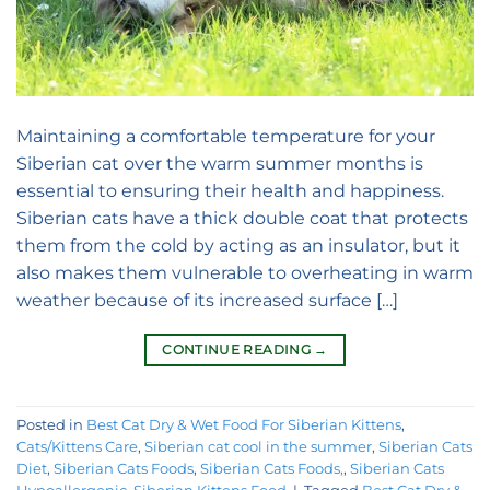
Maintaining a comfortable temperature for your
Siberian cat over the warm summer months is
essential to ensuring their health and happiness.
Siberian cats have a thick double coat that protects
them from the cold by acting as an insulator, but it
also makes them vulnerable to overheating in warm
weather because of its increased surface […]
CONTINUE READING
→
Posted in
Best Cat Dry & Wet Food For Siberian Kittens
,
Cats/Kittens Care
,
Siberian cat cool in the summer
,
Siberian Cats
Diet
,
Siberian Cats Foods
,
Siberian Cats Foods,
,
Siberian Cats