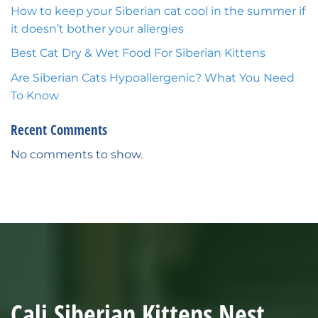
How to keep your Siberian cat cool in the summer if
it doesn’t bother your allergies
Best Cat Dry & Wet Food For Siberian Kittens
Are Siberian Cats Hypoallergenic? What You Need
To Know
Recent Comments
No comments to show.
Cali Siberian Kittens Nest