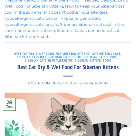
Hypoallergenic
,
Siberian Kittens Food
|
Tagged
Best Cat Dry &
Wet Food For Siberian Kittens
,
How to keep your Siberian cat
cool in the summer if it doesn't bother your allergies
,
hypoallergenic cat siberian
,
Hypoallergenic Cats
,
hypoallergenic cats for sale
,
Siberian
,
Siberian cat cool in the
summer
,
siberian cat size
,
Siberian Cats
,
siberian forest cat
,
Siberian kittens health
BEST CAT DRY & WET FOOD FOR SIBERIAN KITTENS
,
CATS/KITTENS CARE
,
SIBERIAN CATS DIET
,
SIBERIAN CATS FOODS
,
SIBERIAN CATS FOODS,
,
SIBERIAN CATS HYPOALLERGENIC
,
SIBERIAN KITTENS FOOD
Best Cat Dry & Wet Food For Siberian Kittens
POSTED ON
DECEMBER 28, 2024
BY
ADMIN
28
Dec