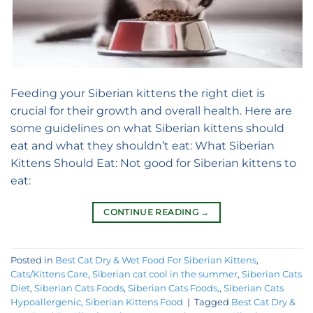
Feeding your Siberian kittens the right diet is
crucial for their growth and overall health. Here are
some guidelines on what Siberian kittens should
eat and what they shouldn’t eat: What Siberian
Kittens Should Eat: Not good for Siberian kittens to
eat:
CONTINUE READING
→
Posted in
Best Cat Dry & Wet Food For Siberian Kittens
,
Cats/Kittens Care
,
Siberian cat cool in the summer
,
Siberian Cats
Diet
,
Siberian Cats Foods
,
Siberian Cats Foods,
,
Siberian Cats
Hypoallergenic
,
Siberian Kittens Food
|
Tagged
Best Cat Dry &