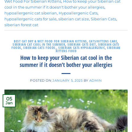
Wet Food For Siberian Kittens
,
How to keep your Siberian cat
cool in the summer if it doesn't bother your allergies
,
hypoallergenic cat siberian
,
Hypoallergenic Cats
,
hypoallergenic cats for sale
,
siberian cat size
,
Siberian Cats
,
siberian forest cat
BEST CAT DRY & WET FOOD FOR SIBERIAN KITTENS
,
CATS/KITTENS CARE
,
SIBERIAN CAT COOL IN THE SUMMER
,
SIBERIAN CATS DIET
,
SIBERIAN CATS
FOODS
,
SIBERIAN CATS FOODS,
,
SIBERIAN CATS HYPOALLERGENIC
,
SIBERIAN
KITTENS FOOD
How to keep your Siberian cat cool in the
summer if it doesn’t bother your allergies
POSTED ON
JANUARY 5, 2025
BY
ADMIN
05
Jan