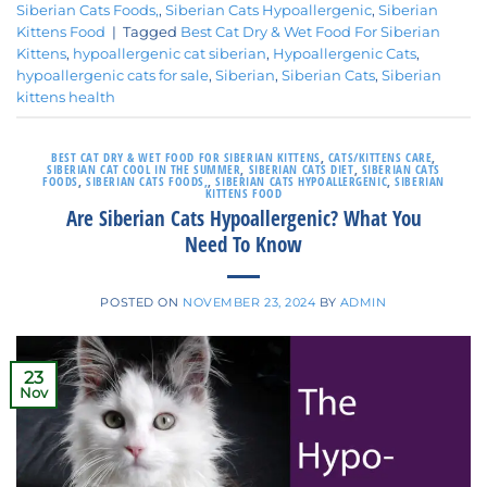
Siberian Cats Foods,
,
Siberian Cats Hypoallergenic
,
Siberian
Kittens Food
|
Tagged
Best Cat Dry & Wet Food For Siberian
Kittens
,
hypoallergenic cat siberian
,
Hypoallergenic Cats
,
hypoallergenic cats for sale
,
Siberian
,
Siberian Cats
,
Siberian
kittens health
BEST CAT DRY & WET FOOD FOR SIBERIAN KITTENS
,
CATS/KITTENS CARE
,
SIBERIAN CAT COOL IN THE SUMMER
,
SIBERIAN CATS DIET
,
SIBERIAN CATS
FOODS
,
SIBERIAN CATS FOODS,
,
SIBERIAN CATS HYPOALLERGENIC
,
SIBERIAN
KITTENS FOOD
Are Siberian Cats Hypoallergenic? What You
Need To Know
POSTED ON
NOVEMBER 23, 2024
BY
ADMIN
23
Nov