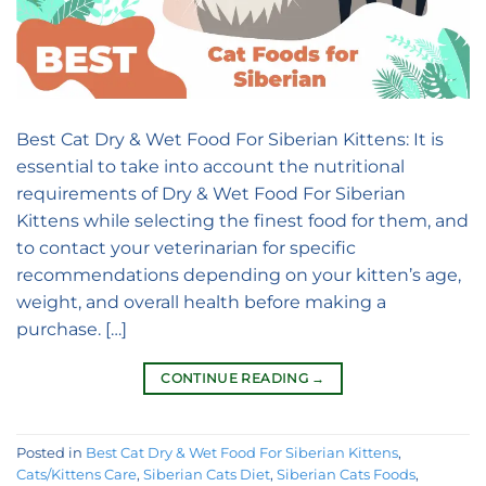
Best Cat Dry & Wet Food For Siberian Kittens: It is
essential to take into account the nutritional
requirements of Dry & Wet Food For Siberian
Kittens while selecting the finest food for them, and
to contact your veterinarian for specific
recommendations depending on your kitten’s age,
weight, and overall health before making a
purchase. […]
CONTINUE READING
→
Posted in
Best Cat Dry & Wet Food For Siberian Kittens
,
Cats/Kittens Care
,
Siberian Cats Diet
,
Siberian Cats Foods
,