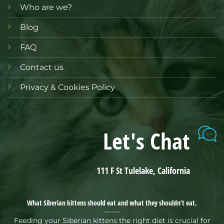
Who are we?
Blog
FAQ
Contact us
Privacy & Cookies Policy
Let's Chat
111 F St Tulelake, California
What Siberian kittens should eat and what they shouldn’t eat.
Feeding your Siberian kittens the right diet is crucial for